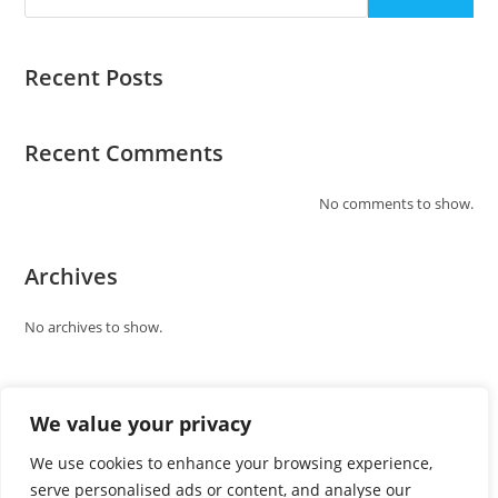
Recent Posts
Recent Comments
No comments to show.
Archives
No archives to show.
Categories
We value your privacy
No categories
We use cookies to enhance your browsing experience,
serve personalised ads or content, and analyse our