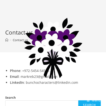
Contact us
>
Contact us
Phone
: +972-5454-54545
Email
: markreb23@gmail.com
LinkedIn
: bunchocharacters@linkedin.com
Search
Menu
SEARCH